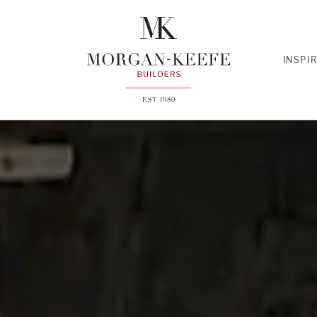
INSPI