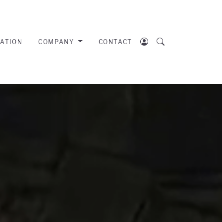
RATION
COMPANY
CONTACT