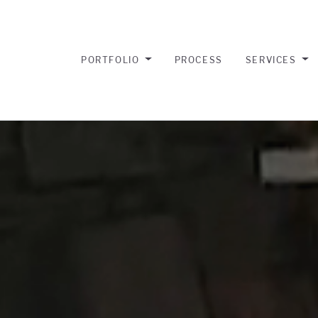
PORTFOLIO
PROCESS
SERVICES