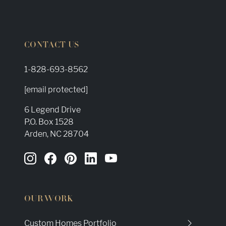
CONTACT US
1-828-693-8562
[email protected]
6 Legend Drive
P.O. Box 1528
Arden, NC 28704
OUR WORK
Custom Homes Portfolio