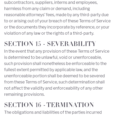
subcontractors, suppliers, interns and employees,
harmless from any claim or demand, including
reasonable attorneys’ fees, made by any third-party due
to or arising out of your breach of these Terms of Service
or the documents they incorporate by reference, or your
violation of any law or the rights of a third-party.
SECTION 15 - SEVERABILITY
In the event that any provision of these Terms of Service
is determined to be unlawful, void or unenforceable,
such provision shall nonetheless be enforceable to the
fullest extent permitted by applicable law, and the
unenforceable portion shall be deemed to be severed
from these Terms of Service, such determination shall
not affect the validity and enforceability of any other
remaining provisions.
SECTION 16 - TERMINATION
The obligations and liabilities of the parties incurred