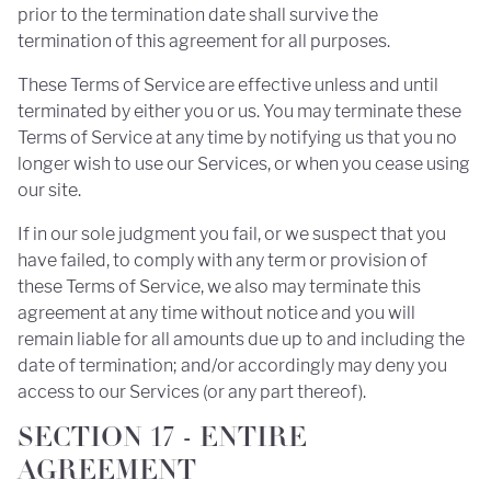
prior to the termination date shall survive the
termination of this agreement for all purposes.
These Terms of Service are effective unless and until
terminated by either you or us. You may terminate these
Terms of Service at any time by notifying us that you no
longer wish to use our Services, or when you cease using
our site.
If in our sole judgment you fail, or we suspect that you
have failed, to comply with any term or provision of
these Terms of Service, we also may terminate this
agreement at any time without notice and you will
remain liable for all amounts due up to and including the
date of termination; and/or accordingly may deny you
access to our Services (or any part thereof).
SECTION 17 - ENTIRE
AGREEMENT