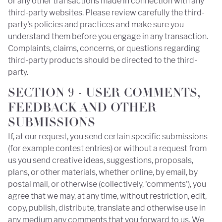
or any other transactions made in connection with any
third-party websites. Please review carefully the third-
party's policies and practices and make sure you
understand them before you engage in any transaction.
Complaints, claims, concerns, or questions regarding
third-party products should be directed to the third-
party.
SECTION 9 - USER COMMENTS,
FEEDBACK AND OTHER
SUBMISSIONS
If, at our request, you send certain specific submissions
(for example contest entries) or without a request from
us you send creative ideas, suggestions, proposals,
plans, or other materials, whether online, by email, by
postal mail, or otherwise (collectively, 'comments'), you
agree that we may, at any time, without restriction, edit,
copy, publish, distribute, translate and otherwise use in
any medium any comments that you forward to us. We