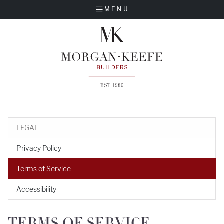
MENU
LEGAL
Privacy Policy
Terms of Service
Accessibility