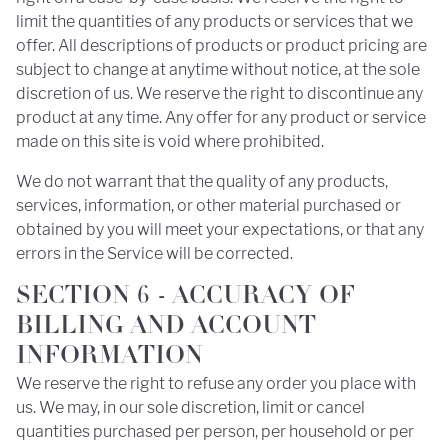
limit the quantities of any products or services that we
offer. All descriptions of products or product pricing are
subject to change at anytime without notice, at the sole
discretion of us. We reserve the right to discontinue any
product at any time. Any offer for any product or service
made on this site is void where prohibited.
We do not warrant that the quality of any products,
services, information, or other material purchased or
obtained by you will meet your expectations, or that any
errors in the Service will be corrected.
SECTION 6 - ACCURACY OF
BILLING AND ACCOUNT
INFORMATION
We reserve the right to refuse any order you place with
us. We may, in our sole discretion, limit or cancel
quantities purchased per person, per household or per