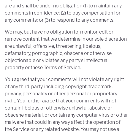
are and shall be under no obligation (1) to maintain any
comments in confidence; (2) to pay compensation for
any comments; or (3) to respond to any comments.
We may, but have no obligation to, monitor, edit or
remove content that we determine in our sole discretion
are unlawful, offensive, threatening, libelous,
defamatory, pornographic, obscene or otherwise
objectionable or violates any party’s intellectual
property or these Terms of Service.
You agree that your comments will not violate any right
of any third-party, including copyright, trademark,
privacy, personality or other personal or proprietary
right. You further agree that your comments will not
contain libelous or otherwise unlawful, abusive or
obscene material, or contain any computer virus or other
malware that could in any way affect the operation of
the Service or any related website. You may not use a