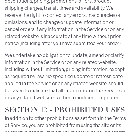
descriptions, pricing, promotions, offers, product
shipping charges, transit times and availability. We
reserve the right to correct any errors, inaccuracies or
omissions, and to change or update information or
cancel orders if any information in the Service or on any
related website is inaccurate at any time without prior
notice (including after you have submitted your order).
We undertake no obligation to update, amend or clarify
information in the Service or on any related website,
including without limitation, pricing information, except
as required by law. No specified update or refresh date
applied in the Service or on any related website, should
be taken to indicate that all information in the Service or
on any related website has been modified or updated.
SECTION 12 - PROHIBITED USES
In addition to other prohibitions as set forth in the Terms
of Service, you are prohibited from using the site or its