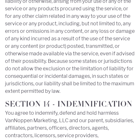
liability or otherwise, arising from your use of any of the
service or any products procured using the service, or
for any other claim related in any way to your use of the
service or any product, including, but not limited to, any
errors or omissions in any content, or any loss or damage
of any kind incurred as a result of the use of the service
or any content (or product) posted, transmitted, or
otherwise made available via the service, even if advised
of their possibility. Because some states or jurisdictions
do not allow the exclusion or the limitation of liability for
consequential or incidental damages, in such states or
jurisdictions, our liability shall be limited to the maximum
extent permitted by law.
SECTION 14 - INDEMNIFICATION
You agree to indemnify, defend and hold harmless
VanNoppen Marketing, LLC and our parent, subsidiaries,
affiliates, partners, officers, directors, agents,
contractors, licensors, service providers,