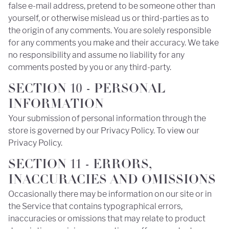
false e-mail address, pretend to be someone other than
yourself, or otherwise mislead us or third-parties as to
the origin of any comments. You are solely responsible
for any comments you make and their accuracy. We take
no responsibility and assume no liability for any
comments posted by you or any third-party.
SECTION 10 - PERSONAL
INFORMATION
Your submission of personal information through the
store is governed by our Privacy Policy. To view our
Privacy Policy.
SECTION 11 - ERRORS,
INACCURACIES AND OMISSIONS
Occasionally there may be information on our site or in
the Service that contains typographical errors,
inaccuracies or omissions that may relate to product