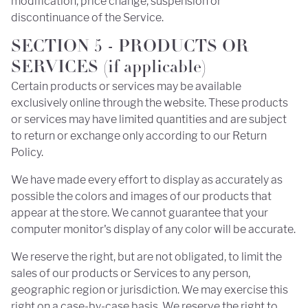
modification, price change, suspension or
discontinuance of the Service.
SECTION 5 - PRODUCTS OR
SERVICES (if applicable)
Certain products or services may be available
exclusively online through the website. These products
or services may have limited quantities and are subject
to return or exchange only according to our Return
Policy.
We have made every effort to display as accurately as
possible the colors and images of our products that
appear at the store. We cannot guarantee that your
computer monitor's display of any color will be accurate.
We reserve the right, but are not obligated, to limit the
sales of our products or Services to any person,
geographic region or jurisdiction. We may exercise this
right on a case-by-case basis. We reserve the right to