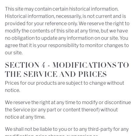
This site may contain certain historical information.
Historical information, necessarily, is not current and is
provided for your reference only. We reserve the right to
modify the contents of this site at any time, but we have
no obligation to update any information on our site. You
agree that it is your responsibility to monitor changes to
our site.
SECTION 4 - MODIFICATIONS TO
THE SERVICE AND PRICES
Prices for our products are subject to change without
notice.
We reserve the right at any time to modify or discontinue
the Service (or any part or content thereof) without
notice at any time.
We shall not be liable to you or to any third-party for any