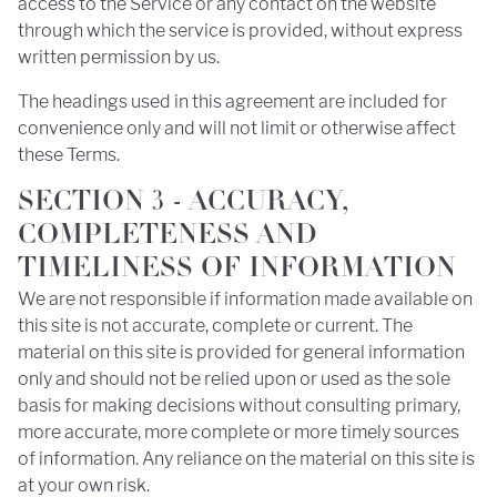
access to the Service or any contact on the website
through which the service is provided, without express
written permission by us.
The headings used in this agreement are included for
convenience only and will not limit or otherwise affect
these Terms.
SECTION 3 - ACCURACY,
COMPLETENESS AND
TIMELINESS OF INFORMATION
We are not responsible if information made available on
this site is not accurate, complete or current. The
material on this site is provided for general information
only and should not be relied upon or used as the sole
basis for making decisions without consulting primary,
more accurate, more complete or more timely sources
of information. Any reliance on the material on this site is
at your own risk.