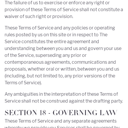
The failure of us to exercise or enforce any right or
provision of these Terms of Service shall not constitute a
waiver of such right or provision.
These Terms of Service and any policies or operating
rules posted by us on this site or in respect to The
Service constitutes the entire agreement and
understanding between you and us and govern your use
of the Service, superseding any prior or
contemporaneous agreements, communications and
proposals, whether oral or written, between you and us
(including, but not limited to, any prior versions of the
Terms of Service).
Any ambiguities in the interpretation of these Terms of
Service shall not be construed against the drafting party.
SECTION 18 - GOVERNING LAW
These Terms of Service and any separate agreements
whereby we provide you Services shall be governed by