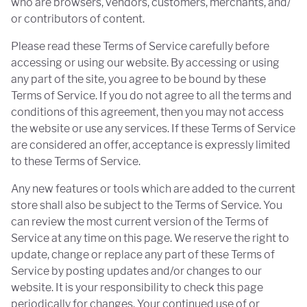
who are browsers, vendors, customers, merchants, and/
or contributors of content.
Please read these Terms of Service carefully before
accessing or using our website. By accessing or using
any part of the site, you agree to be bound by these
Terms of Service. If you do not agree to all the terms and
conditions of this agreement, then you may not access
the website or use any services. If these Terms of Service
are considered an offer, acceptance is expressly limited
to these Terms of Service.
Any new features or tools which are added to the current
store shall also be subject to the Terms of Service. You
can review the most current version of the Terms of
Service at any time on this page. We reserve the right to
update, change or replace any part of these Terms of
Service by posting updates and/or changes to our
website. It is your responsibility to check this page
periodically for changes. Your continued use of or