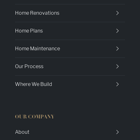
Home Renovations
Home Plans
Home Maintenance
Our Process
Where We Build
OUR COMPANY
About