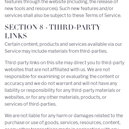
features through the website (including, the release of
new tools and resources). Such new features and/or
services shall also be subject to these Terms of Service.
SECTION 8 - THIRD-PARTY
LINKS
Certain content, products and services available via our
Service may include materials from third-parties.
Third-party links on this site may direct you to third-party
websites that are not affiliated with us. We are not
responsible for examining or evaluating the content or
accuracy and we do not warrant and will not have any
liability or responsibility for any third-party materials or
websites, or for any other materials, products, or
services of third-parties.
We are not liable for any harm or damages related to the
purchase or use of goods, services, resources, content,