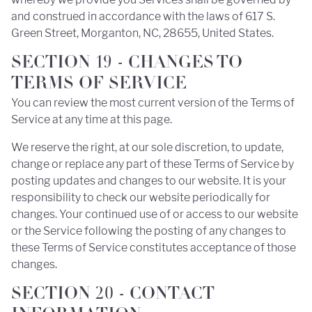
and construed in accordance with the laws of 617 S.
Green Street, Morganton, NC, 28655, United States.
SECTION 19 - CHANGES TO
TERMS OF SERVICE
You can review the most current version of the Terms of
Service at any time at this page.
We reserve the right, at our sole discretion, to update,
change or replace any part of these Terms of Service by
posting updates and changes to our website. It is your
responsibility to check our website periodically for
changes. Your continued use of or access to our website
or the Service following the posting of any changes to
these Terms of Service constitutes acceptance of those
changes.
SECTION 20 - CONTACT