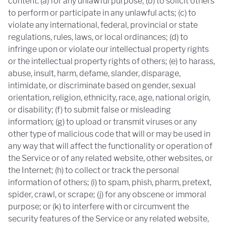
content: (a) for any unlawful purpose; (b) to solicit others
to perform or participate in any unlawful acts; (c) to
violate any international, federal, provincial or state
regulations, rules, laws, or local ordinances; (d) to
infringe upon or violate our intellectual property rights
or the intellectual property rights of others; (e) to harass,
abuse, insult, harm, defame, slander, disparage,
intimidate, or discriminate based on gender, sexual
orientation, religion, ethnicity, race, age, national origin,
or disability; (f) to submit false or misleading
information; (g) to upload or transmit viruses or any
other type of malicious code that will or may be used in
any way that will affect the functionality or operation of
the Service or of any related website, other websites, or
the Internet; (h) to collect or track the personal
information of others; (i) to spam, phish, pharm, pretext,
spider, crawl, or scrape; (j) for any obscene or immoral
purpose; or (k) to interfere with or circumvent the
security features of the Service or any related website,