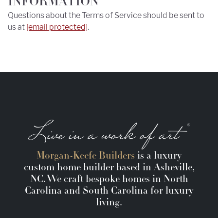
INFORMATION
Questions about the Terms of Service should be sent to
us at
[email protected]
.
Morgan-Keefe Builders
is a luxury
custom home builder based in Asheville,
NC. We craft bespoke homes in North
Carolina and South Carolina for luxury
living.