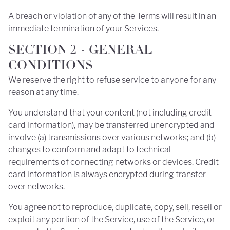
A breach or violation of any of the Terms will result in an
immediate termination of your Services.
SECTION 2 - GENERAL
CONDITIONS
We reserve the right to refuse service to anyone for any
reason at any time.
You understand that your content (not including credit
card information), may be transferred unencrypted and
involve (a) transmissions over various networks; and (b)
changes to conform and adapt to technical
requirements of connecting networks or devices. Credit
card information is always encrypted during transfer
over networks.
You agree not to reproduce, duplicate, copy, sell, resell or
exploit any portion of the Service, use of the Service, or