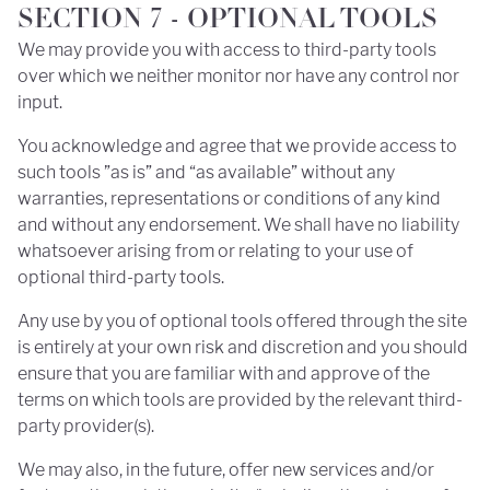
SECTION 7 - OPTIONAL TOOLS
We may provide you with access to third-party tools
over which we neither monitor nor have any control nor
input.
You acknowledge and agree that we provide access to
such tools ”as is” and “as available” without any
warranties, representations or conditions of any kind
and without any endorsement. We shall have no liability
whatsoever arising from or relating to your use of
optional third-party tools.
Any use by you of optional tools offered through the site
is entirely at your own risk and discretion and you should
ensure that you are familiar with and approve of the
terms on which tools are provided by the relevant third-
party provider(s).
We may also, in the future, offer new services and/or