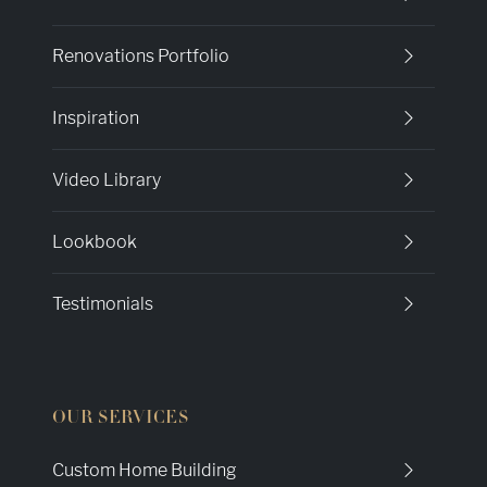
Renovations Portfolio
Inspiration
Video Library
Lookbook
Testimonials
OUR SERVICES
Custom Home Building