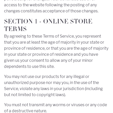
access to the website following the posting of any
changes constitutes acceptance of those changes.
SECTION 1 - ONLINE STORE
TERMS
By agreeing to these Terms of Service, you represent
that you are at least the age of majority in your state or
province of residence, or that you are the age of majority
in your state or province of residence and you have
given us your consent to allow any of your minor
dependents to use this site.
You may not use our products for any illegal or
unauthorized purpose nor may you, in the use of the
Service, violate any laws in your jurisdiction (including
but not limited to copyright laws).
You must not transmit any worms or viruses or any code
of a destructive nature.