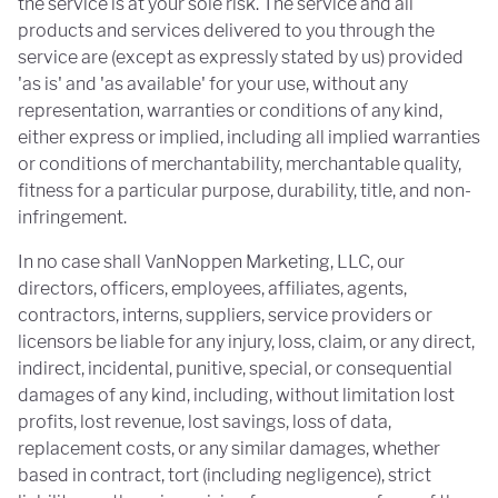
the service is at your sole risk. The service and all
products and services delivered to you through the
service are (except as expressly stated by us) provided
'as is' and 'as available' for your use, without any
representation, warranties or conditions of any kind,
either express or implied, including all implied warranties
or conditions of merchantability, merchantable quality,
fitness for a particular purpose, durability, title, and non-
infringement.
In no case shall VanNoppen Marketing, LLC, our
directors, officers, employees, affiliates, agents,
contractors, interns, suppliers, service providers or
licensors be liable for any injury, loss, claim, or any direct,
indirect, incidental, punitive, special, or consequential
damages of any kind, including, without limitation lost
profits, lost revenue, lost savings, loss of data,
replacement costs, or any similar damages, whether
based in contract, tort (including negligence), strict