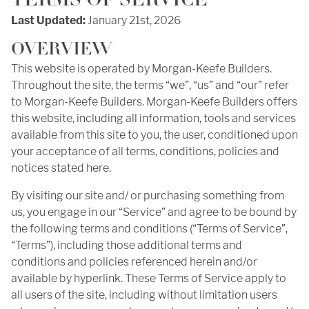
TERMS OF SERVICE
Last Updated:
January 21st, 2026
OVERVIEW
This website is operated by Morgan-Keefe Builders.
Throughout the site, the terms “we”, “us” and “our” refer
to Morgan-Keefe Builders. Morgan-Keefe Builders offers
this website, including all information, tools and services
available from this site to you, the user, conditioned upon
your acceptance of all terms, conditions, policies and
notices stated here.
By visiting our site and/ or purchasing something from
us, you engage in our “Service” and agree to be bound by
the following terms and conditions (“Terms of Service”,
“Terms”), including those additional terms and
conditions and policies referenced herein and/or
available by hyperlink. These Terms of Service apply to
all users of the site, including without limitation users