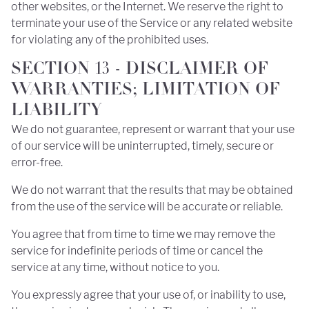
other websites, or the Internet. We reserve the right to
terminate your use of the Service or any related website
for violating any of the prohibited uses.
SECTION 13 - DISCLAIMER OF
WARRANTIES; LIMITATION OF
LIABILITY
We do not guarantee, represent or warrant that your use
of our service will be uninterrupted, timely, secure or
error-free.
We do not warrant that the results that may be obtained
from the use of the service will be accurate or reliable.
You agree that from time to time we may remove the
service for indefinite periods of time or cancel the
service at any time, without notice to you.
You expressly agree that your use of, or inability to use,