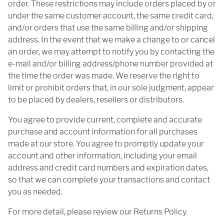
order. These restrictions may include orders placed by or
under the same customer account, the same credit card,
and/or orders that use the same billing and/or shipping
address. In the event that we make a change to or cancel
an order, we may attempt to notify you by contacting the
e-mail and/or billing address/phone number provided at
the time the order was made. We reserve the right to
limit or prohibit orders that, in our sole judgment, appear
to be placed by dealers, resellers or distributors.
You agree to provide current, complete and accurate
purchase and account information for all purchases
made at our store. You agree to promptly update your
account and other information, including your email
address and credit card numbers and expiration dates,
so that we can complete your transactions and contact
you as needed.
For more detail, please review our Returns Policy.