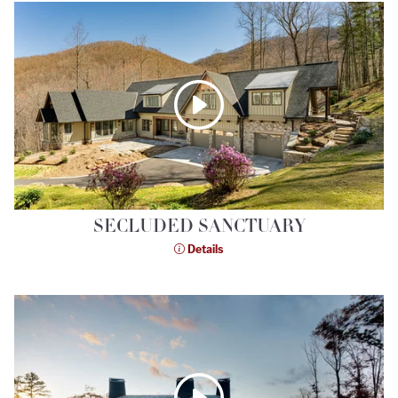
SECLUDED SANCTUARY
Details