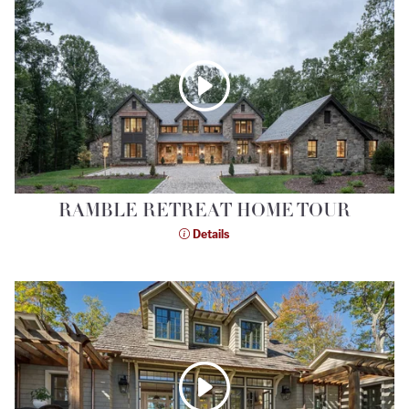
RAMBLE RETREAT HOME TOUR
Details