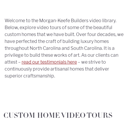
Welcome to the Morgan-Keefe Builders video library.
Below, explore video tours of some of the beautiful
custom homes that we have built. Over four decades, we
have perfected the craft of building luxury homes
throughout North Carolina and South Carolina. It is a
privilege to build these works of art. As our clients can
attest –
read our testimonials here
– we strive to
continuously provide artisanal homes that deliver
superior craftsmanship.
CUSTOM HOME VIDEO TOURS