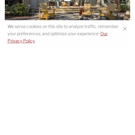
We serve cookies on this site to analyze traffic, remember
your preferences, and optimize your experience.
Our
STEMWINDER CAMP HOME TOUR
Privacy Policy.
Details
MODERN MOUNTAIN TRANQUILITY