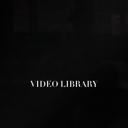
VIDEO LIBRARY