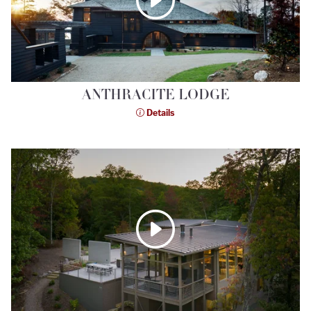
ANTHRACITE LODGE
Details