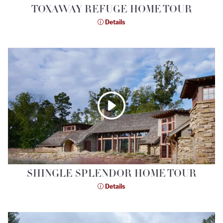
TOXAWAY REFUGE HOME TOUR
Details
SHINGLE SPLENDOR HOME TOUR
Details