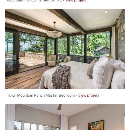
Mountain Tranquility bedroom 2 -
view project
Town Mountain Ranch Master Bedroom -
view project