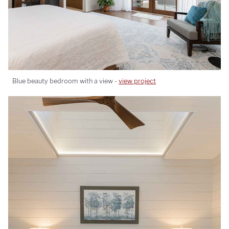
Blue beauty bedroom with a view -
view project