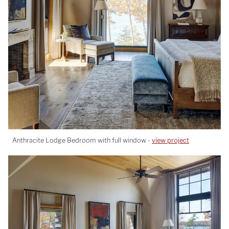
Anthracite Lodge Bedroom with full window -
view project