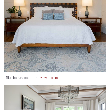
Blue beauty bedroom -
view project