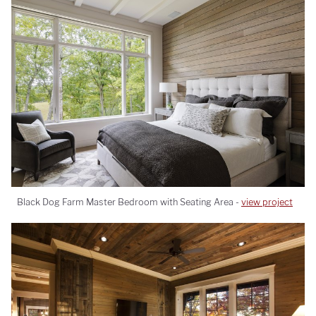
Black Dog Farm Master Bedroom with Seating Area -
view project