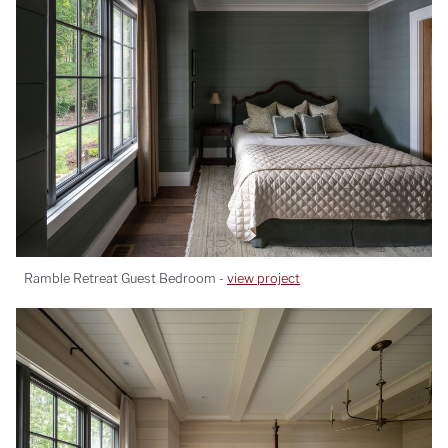
Ramble Retreat Guest Bedroom -
view project