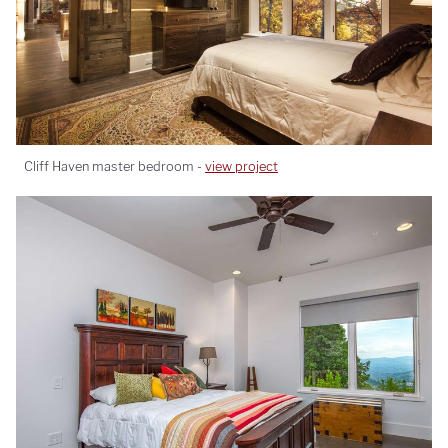
Cliff Haven master bedroom -
view project