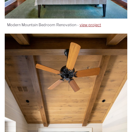
Modern Mountain Bedroom Renovation -
view project