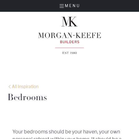
MENU
All Inspiration
Bedrooms
Your bedrooms should be your haven, your own