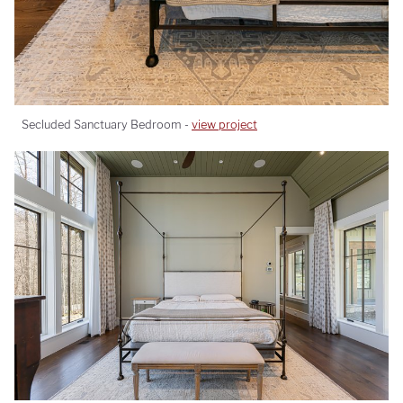
Secluded Sanctuary Bedroom -
view project