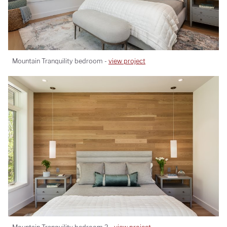
Mountain Tranquility bedroom -
view project