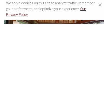
We serve cookies on this site to analyze traffic, remember
your preferences, and optimize your experience.
Our
Privacy Policy.
Beaucatcher Mountain primary bedroom with view -
view project