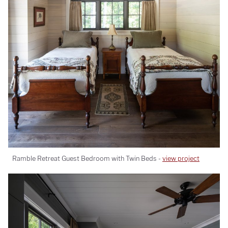
Ramble Retreat Guest Bedroom with Twin Beds -
view project