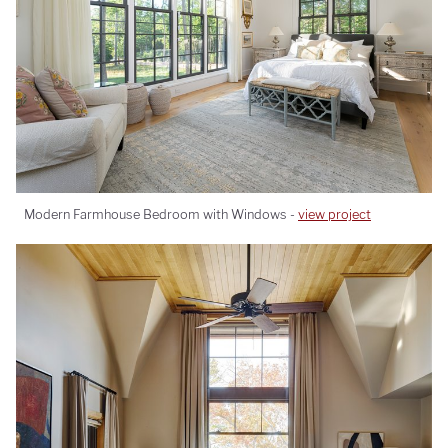
Modern Farmhouse Bedroom with Windows -
view project