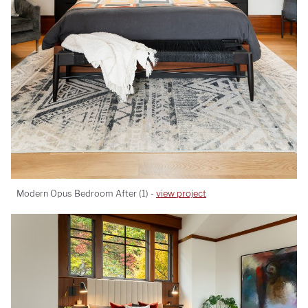
Modern Opus Bedroom After (1) -
view project