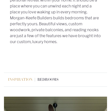
personal retreat within your home. It should be a
place where you can unwind each night and a
place you love waking up in every morning.
Morgan-Keefe Builders builds bedrooms that are
perfectly yours. Beautiful views, custom
woodwork, private balconies, and reading nooks
are just a few of the features we have brought into
our custom, luxury homes.
|
INSPIRATION
BEDROOMS