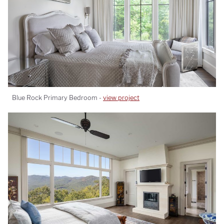
Blue Rock Primary Bedroom -
view project