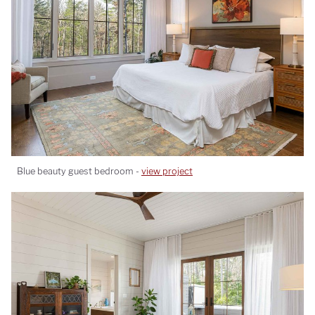
Blue beauty guest bedroom -
view project