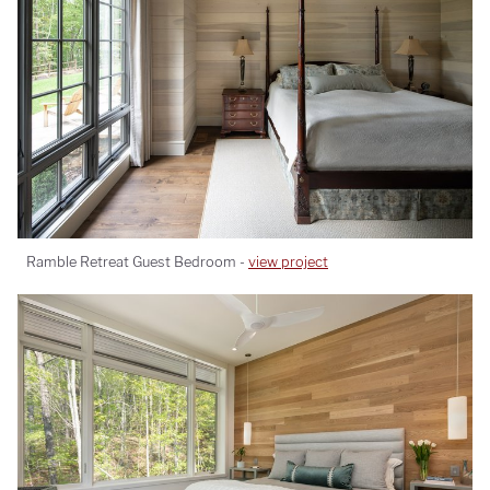
Ramble Retreat Guest Bedroom -
view project