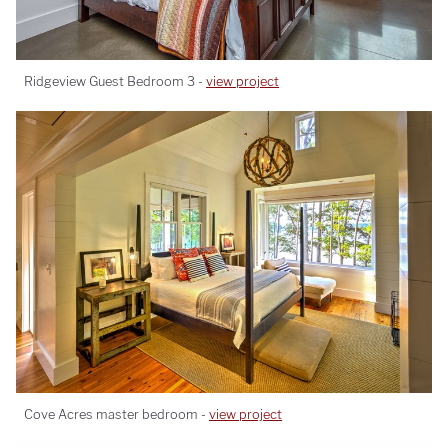
Ridgeview Guest Bedroom 3 -
view project
Cove Acres master bedroom -
view project