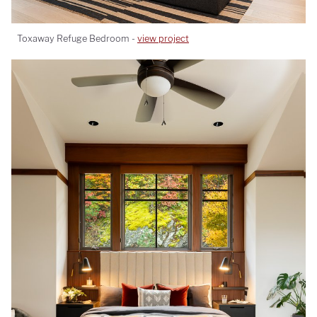
Toxaway Refuge Bedroom -
view project