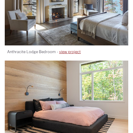
Anthracite Lodge Bedroom -
view project