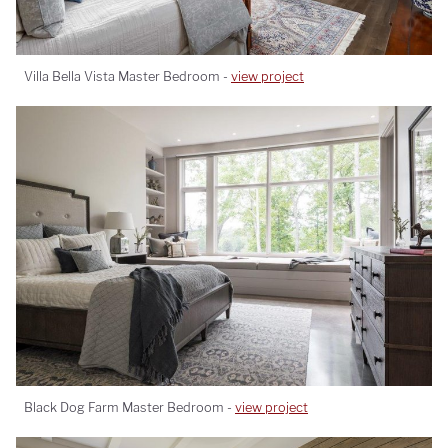
Villa Bella Vista Master Bedroom -
view project
Black Dog Farm Master Bedroom -
view project