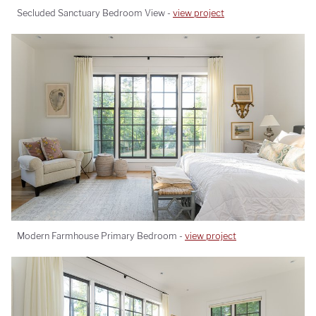
Secluded Sanctuary Bedroom View -
view project
Modern Farmhouse Primary Bedroom -
view project