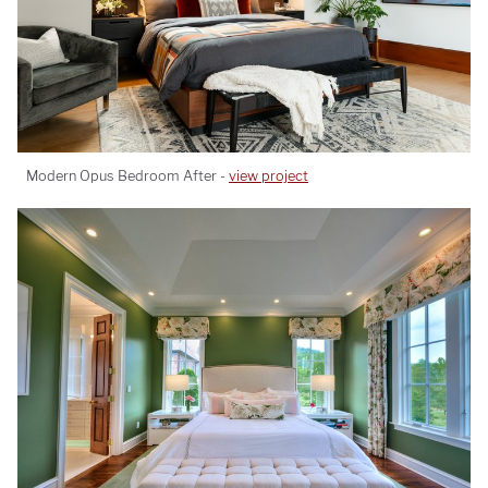
Modern Opus Bedroom After -
view project