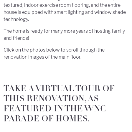
textured, indoor exercise room flooring, and the entire
house is equipped with smart lighting and window shade
technology.
The home is ready for many more years of hosting family
and friends!
Click on the photos below to scroll through the
renovation images of the main floor.
TAKE A VIRTUAL TOUR OF
THIS RENOVATION, AS
FEATURED IN THE WNC
PARADE OF HOMES.