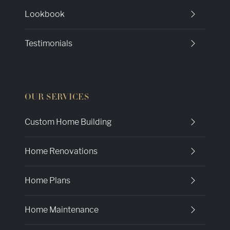
Lookbook
Testimonials
OUR SERVICES
Custom Home Building
Home Renovations
Home Plans
Home Maintenance