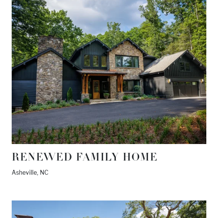
RENEWED FAMILY HOME
Asheville, NC