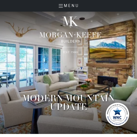
MENU
MODERN MOUNTAIN
UPDATE