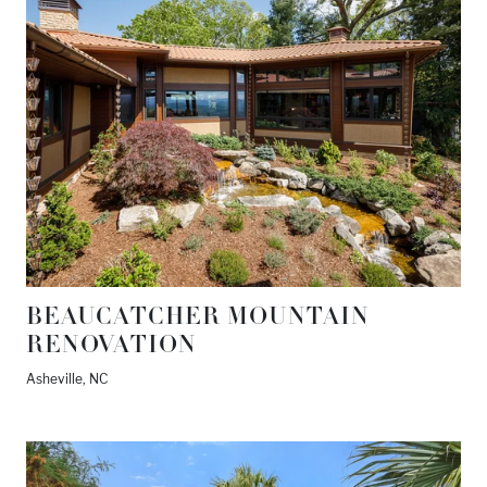
BEAUCATCHER MOUNTAIN
RENOVATION
Asheville, NC