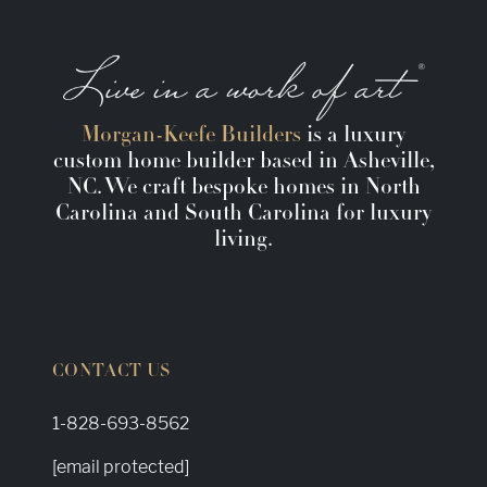
Morgan-Keefe Builders
is a luxury
custom home builder based in Asheville,
NC. We craft bespoke homes in North
Carolina and South Carolina for luxury
living.
CONTACT US
1-828-693-8562
[email protected]