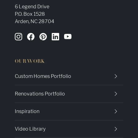
6 Legend Drive
P.O. Box 1528
Arden, NC 28704
OUR WORK
Custom Homes Portfolio
Renovations Portfolio
Inspiration
Video Library