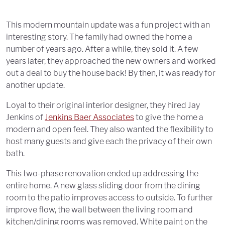
This modern mountain update was a fun project with an
interesting story. The family had owned the home a
number of years ago. After a while, they sold it. A few
years later, they approached the new owners and worked
out a deal to buy the house back! By then, it was ready for
another update.
Loyal to their original interior designer, they hired Jay
Jenkins of
Jenkins Baer Associates
to give the home a
modern and open feel. They also wanted the flexibility to
host many guests and give each the privacy of their own
bath.
This two-phase renovation ended up addressing the
entire home. A new glass sliding door from the dining
room to the patio improves access to outside. To further
improve flow, the wall between the living room and
kitchen/dining rooms was removed. White paint on the