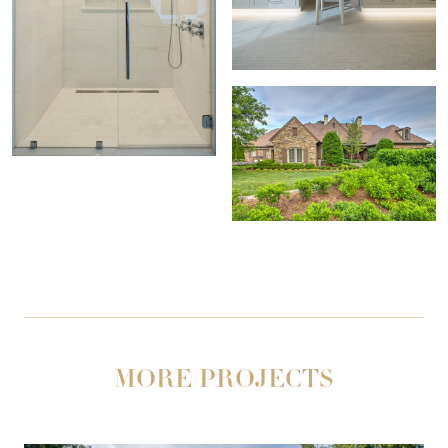
MORE PROJECTS