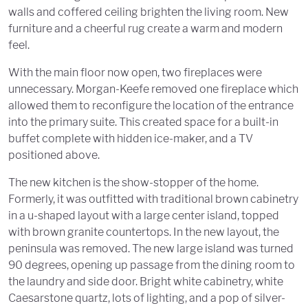
walls and coffered ceiling brighten the living room. New
furniture and a cheerful rug create a warm and modern
feel.
With the main floor now open, two fireplaces were
unnecessary. Morgan-Keefe removed one fireplace which
allowed them to reconfigure the location of the entrance
into the primary suite. This created space for a built-in
buffet complete with hidden ice-maker, and a TV
positioned above.
The new kitchen is the show-stopper of the home.
Formerly, it was outfitted with traditional brown cabinetry
in a u-shaped layout with a large center island, topped
with brown granite countertops. In the new layout, the
peninsula was removed. The new large island was turned
90 degrees, opening up passage from the dining room to
the laundry and side door. Bright white cabinetry, white
Caesarstone quartz, lots of lighting, and a pop of silver-