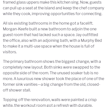
framed glass uppers make this kitchen sing. Now, guests
can pull up a seat at the island and keep the chef company
while they cook, improving opportunities for connecting.
All six existing bathrooms in the home got a facelift.
Morgan-Keefe built a new bathroom to adjoin the one
guest room that had lacked such a space. Jay outfitted
the office, also with an adjoining bath, with a Murphy Bed
to make it a multi-use space when the house is full of
visitors.
The primary bathroom shows the biggest change, with a
completely new layout. Both sinks were swapped to the
opposite side of the room. The unused soaker tub is no
more. A luxurious new shower took the place of one of the
former sink vanities—a big change from the old, closed-
off shower stall.
Topping off the renovation, walls were painted a crisp
white, the workout room got a refresh with durable,