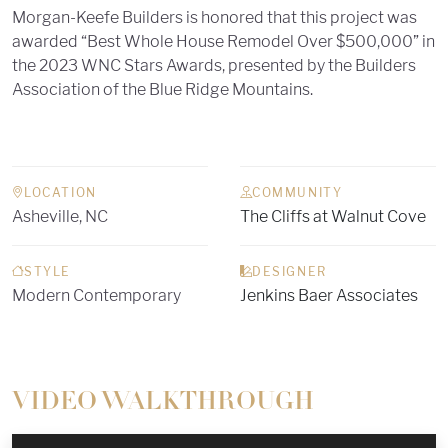
Morgan-Keefe Builders is honored that this project was
awarded “Best Whole House Remodel Over $500,000” in
the 2023 WNC Stars Awards, presented by the Builders
Association of the Blue Ridge Mountains.
LOCATION
COMMUNITY
Asheville, NC
The Cliffs at Walnut Cove
STYLE
DESIGNER
Modern Contemporary
Jenkins Baer Associates
VIDEO WALKTHROUGH