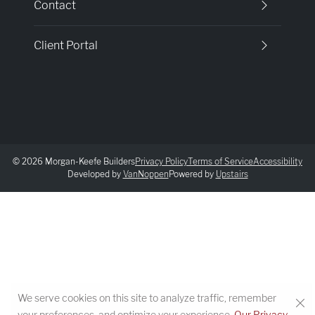
Contact
Client Portal
© 2026 Morgan-Keefe Builders
Privacy Policy
Terms of Service
Accessibility
Developed by
VanNoppen
Powered by
Upstairs
We serve cookies on this site to analyze traffic, remember
your preferences, and optimize your experience.
Our Privacy