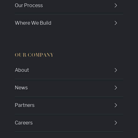
Our Process
Where We Build
OUR COMPANY
About
News
Partners
Careers