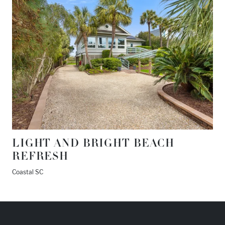
LIGHT AND BRIGHT BEACH
REFRESH
Coastal SC