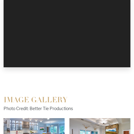
IMAGE GALLERY
Photo Credit: Better Tie Productions