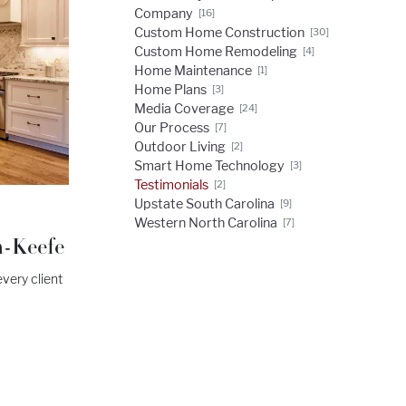
Company
[16]
Custom Home Construction
[30]
Custom Home Remodeling
[4]
Home Maintenance
[1]
Home Plans
[3]
Media Coverage
[24]
Our Process
[7]
Outdoor Living
[2]
Smart Home Technology
[3]
Testimonials
[2]
Upstate South Carolina
[9]
Western North Carolina
[7]
n-Keefe
very client