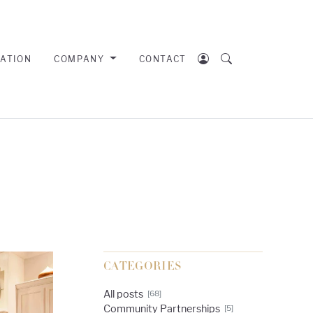
RATION
COMPANY
CONTACT
CATEGORIES
All posts
[68]
Community Partnerships
[5]