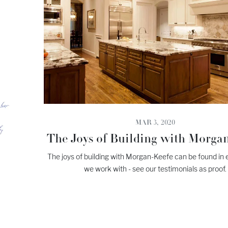
MAR 3, 2020
The Joys of Building with Morga
The joys of building with Morgan-Keefe can be found in e
we work with - see our testimonials as proof.