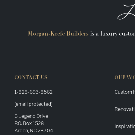
Morgan-Keefe Builders
is a luxury custo
CONTACT US
OUR W
1-828-693-8562
Custom H
[email protected]
Renovati
6 Legend Drive
P.O. Box 1528
Inspirati
Arden, NC 28704