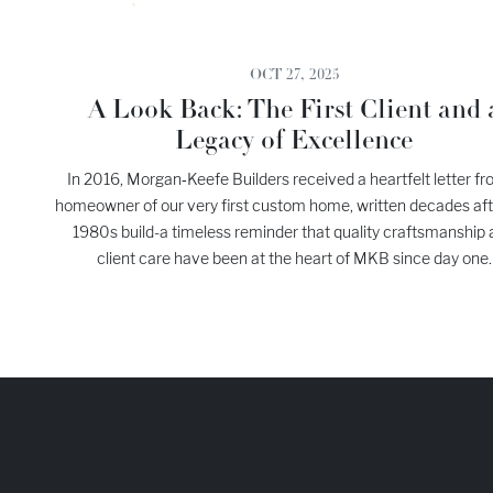
OCT 27, 2025
A Look Back: The First Client and 
Legacy of Excellence
In 2016, Morgan‑Keefe Builders received a heartfelt letter fr
homeowner of our very first custom home, written decades aft
1980s build-a timeless reminder that quality craftsmanship
client care have been at the heart of MKB since day one.