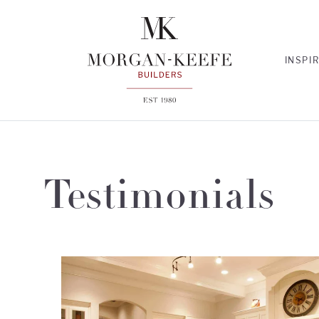
INSPI
Testimonials