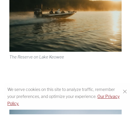
The Reserve on Lake Keowee
We serve cookies on this site to analyze traffic, remember
your preferences, and optimize your experience.
Our Privacy
Policy.