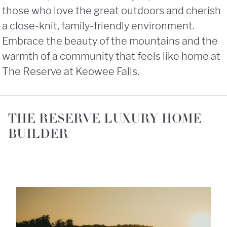
those who love the great outdoors and cherish
a close-knit, family-friendly environment.
Embrace the beauty of the mountains and the
warmth of a community that feels like home at
The Reserve at Keowee Falls.
THE RESERVE LUXURY HOME
BUILDER