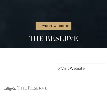
WHERE WE BUILD
THE RESERVE
Visit Website