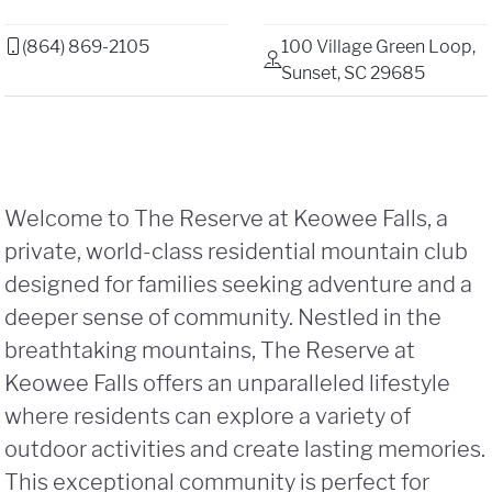
(864) 869-2105
100 Village Green Loop,
Sunset, SC 29685
Welcome to The Reserve at Keowee Falls, a
private, world-class residential mountain club
designed for families seeking adventure and a
deeper sense of community. Nestled in the
breathtaking mountains, The Reserve at
Keowee Falls offers an unparalleled lifestyle
where residents can explore a variety of
outdoor activities and create lasting memories.
This exceptional community is perfect for