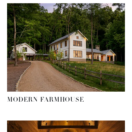
MODERN FARMHOUSE