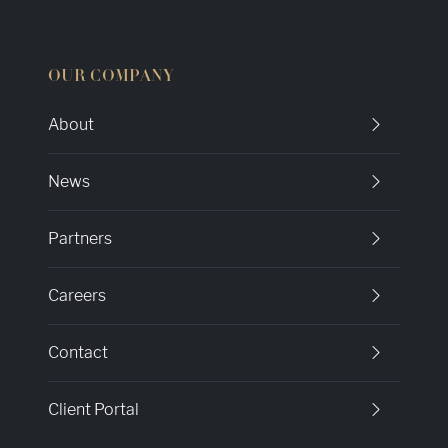
OUR COMPANY
About
News
Partners
Careers
Contact
Client Portal