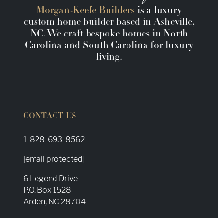
Morgan-Keefe Builders
is a luxury
custom home builder based in Asheville,
NC. We craft bespoke homes in North
Carolina and South Carolina for luxury
living.
CONTACT US
1-828-693-8562
[email protected]
6 Legend Drive
P.O. Box 1528
Arden, NC 28704