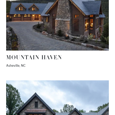
MOUNTAIN HAVEN
Asheville, NC