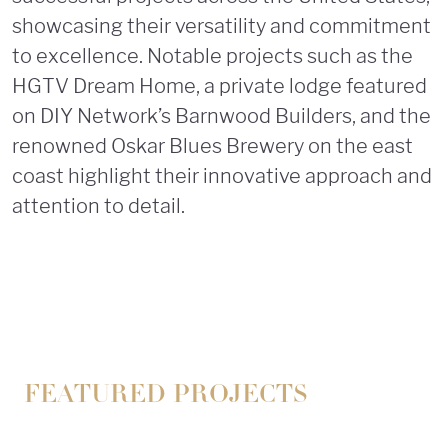
showcasing their versatility and commitment
to excellence. Notable projects such as the
HGTV Dream Home, a private lodge featured
on DIY Network’s Barnwood Builders, and the
renowned Oskar Blues Brewery on the east
coast highlight their innovative approach and
attention to detail.
FEATURED PROJECTS