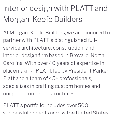
interior design with PLATT and
Morgan-Keefe Builders
At Morgan-Keefe Builders, we are honored to
partner with PLATT, a distinguished full-
service architecture, construction, and
interior design firm based in Brevard, North
Carolina. With over 40 years of expertise in
placemaking, PLATT, led by President Parker
Platt and a team of 45+ professionals,
specializes in crafting custom homes and
unique commercial structures.
PLATT's portfolio includes over 500
successful projects across the United States,