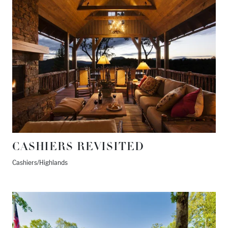
CASHIERS REVISITED
Cashiers/Highlands