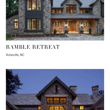
RAMBLE RETREAT
Asheville, NC