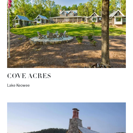
COVE ACRES
Lake Keowee