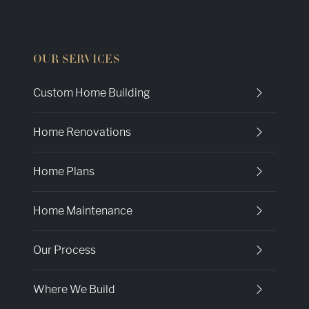
OUR SERVICES
Custom Home Building
Home Renovations
Home Plans
Home Maintenance
Our Process
Where We Build