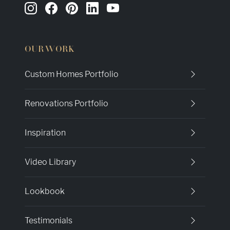
OUR WORK
Custom Homes Portfolio
Renovations Portfolio
Inspiration
Video Library
Lookbook
Testimonials