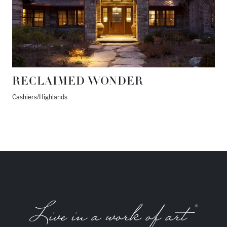
RECLAIMED WONDER
Cashiers/Highlands