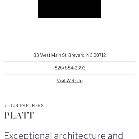
33 West Main St, Brevard, NC 28712
(828) 884-2393
Visit Website
OUR PARTNERS
PLATT
Exceptional architecture and