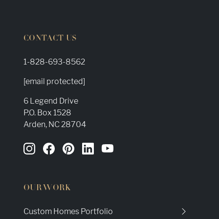
CONTACT US
1-828-693-8562
[email protected]
6 Legend Drive
P.O. Box 1528
Arden, NC 28704
OUR WORK
Custom Homes Portfolio