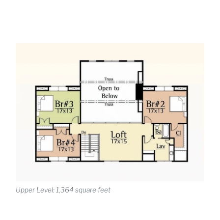
Upper Level: 1,364 square feet