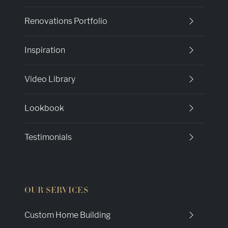
Renovations Portfolio
Inspiration
Video Library
Lookbook
Testimonials
OUR SERVICES
Custom Home Building