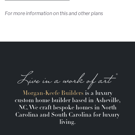
For more information on this and other plans
Morgan-Keefe Builders
is a luxury
custom home builder based in Asheville,
NC. We craft bespoke homes in North
Carolina and South Carolina for luxury
living.