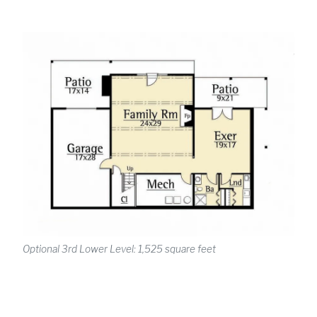
Optional 3rd Lower Level: 1,525 square feet