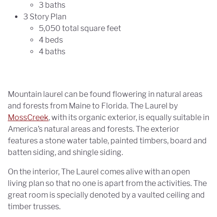
3 baths
3 Story Plan
5,050 total square feet
4 beds
4 baths
Mountain laurel can be found flowering in natural areas
and forests from Maine to Florida. The Laurel by
MossCreek
, with its organic exterior, is equally suitable in
America’s natural areas and forests. The exterior
features a stone water table, painted timbers, board and
batten siding, and shingle siding.
On the interior, The Laurel comes alive with an open
living plan so that no one is apart from the activities. The
great room is specially denoted by a vaulted ceiling and
timber trusses.