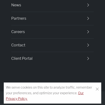
News
Partners
Careers
Contact
Client Portal
We serve cookies on this site to analyze traffic, remember
your preferences, and optimize your experience.
Our
© 2026 Morgan-Keefe Builders
Privacy Policy
Terms of Service
Accessibility
Privacy Policy.
Developed by
VanNoppen
Powered by
Upstairs