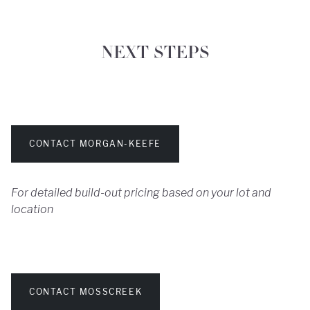
NEXT STEPS
CONTACT MORGAN-KEEFE
For detailed build-out pricing based on your lot and
location
CONTACT MOSSCREEK