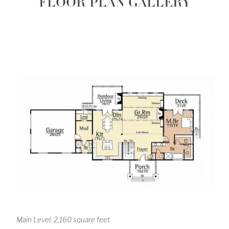
FLOOR PLAN GALLERY
Main Level: 2,160 square feet