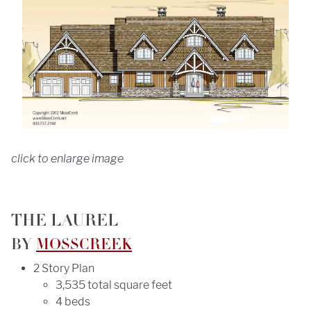
click to enlarge image
THE LAUREL
BY
MOSSCREEK
2 Story Plan
3,535 total square feet
4 beds