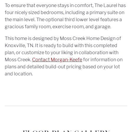
To ensure that everyone stays in comfort, The Laurel has
four nicely sized bedrooms, including a primary suite on
the main level. The optional third lower level features a
gracious family room, exercise room, and garage.
This home is designed by Moss Creek Home Design of
Knoxville, TN. It is ready to build with this completed
plan, or customize to your liking in collaboration with
Moss Creek.
Contact Morgan-Keefe
for information on
plans and detailed build-out pricing based on your lot
and location.