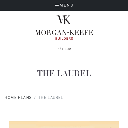
MENU
THE LAUREL
HOME PLANS
THE LAUREL