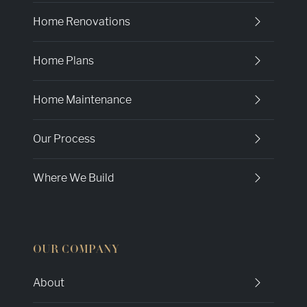
Home Renovations
Home Plans
Home Maintenance
Our Process
Where We Build
OUR COMPANY
About