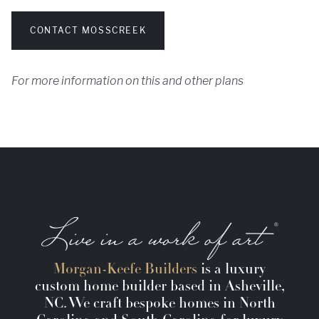
CONTACT MOSSCREEK
For more information on this and other plans
Morgan-Keefe Builders
is a luxury
custom home builder based in Asheville,
NC. We craft bespoke homes in North