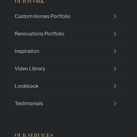
OUR WORK
Custom Homes Portfolio
Renovations Portfolio
Inspiration
Video Library
Lookbook
Testimonials
OUR SERVICES