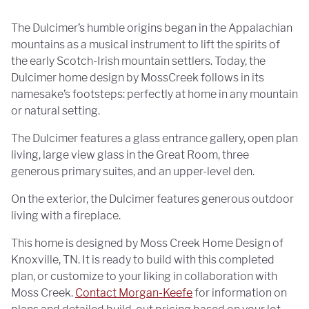
The Dulcimer’s humble origins began in the Appalachian
mountains as a musical instrument to lift the spirits of
the early Scotch-Irish mountain settlers. Today, the
Dulcimer home design by MossCreek follows in its
namesake’s footsteps: perfectly at home in any mountain
or natural setting.
The Dulcimer features a glass entrance gallery, open plan
living, large view glass in the Great Room, three
generous primary suites, and an upper-level den.
On the exterior, the Dulcimer features generous outdoor
living with a fireplace.
This home is designed by Moss Creek Home Design of
Knoxville, TN. It is ready to build with this completed
plan, or customize to your liking in collaboration with
Moss Creek.
Contact Morgan-Keefe
for information on