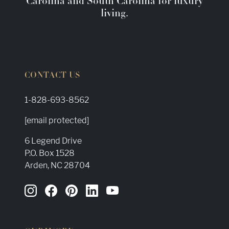
Carolina and South Carolina for luxury
living.
CONTACT US
1-828-693-8562
[email protected]
6 Legend Drive
P.O. Box 1528
Arden, NC 28704