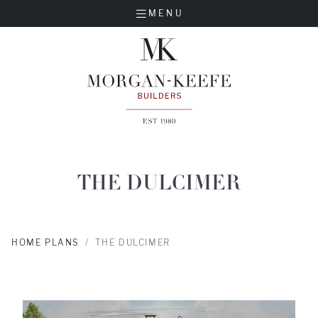
MENU
THE DULCIMER
HOME PLANS
THE DULCIMER