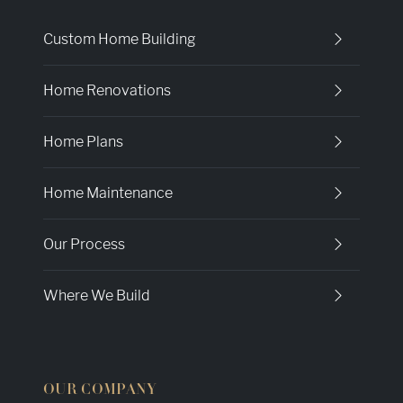
Custom Home Building
Home Renovations
Home Plans
Home Maintenance
Our Process
Where We Build
OUR COMPANY