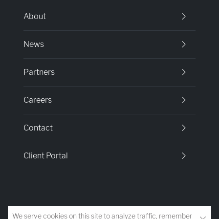
About
News
Partners
Careers
Contact
Client Portal
We serve cookies on this site to analyze traffic, remember