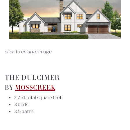
click to enlarge image
THE DULCIMER
BY
MOSSCREEK
2,751 total square feet
3 beds
3.5 baths