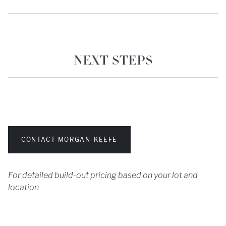
NEXT STEPS
CONTACT MORGAN-KEEFE
For detailed build-out pricing based on your lot and
location