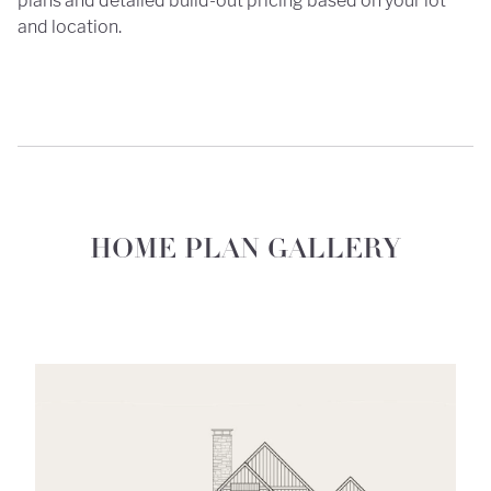
plans and detailed build-out pricing based on your lot
and location.
HOME PLAN GALLERY