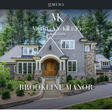
MENU
BROOKLINE MANOR