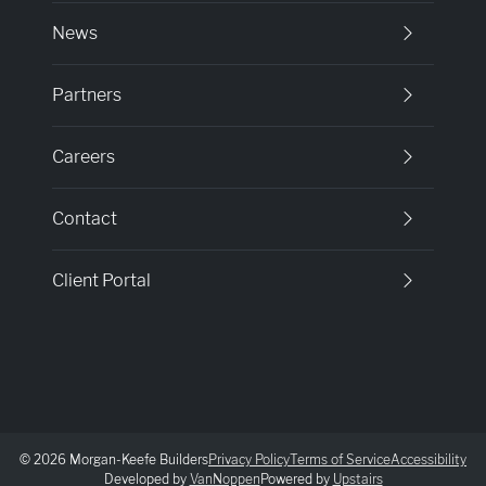
News
Partners
Careers
Contact
Client Portal
© 2026 Morgan-Keefe Builders
Privacy Policy
Terms of Service
Accessibility
Developed by
VanNoppen
Powered by
Upstairs