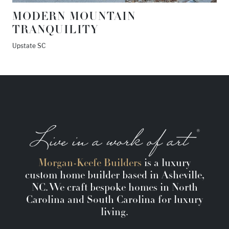
MODERN MOUNTAIN
TRANQUILITY
Upstate SC
Morgan-Keefe Builders
is a luxury
custom home builder based in Asheville,
NC. We craft bespoke homes in North
Carolina and South Carolina for luxury
living.