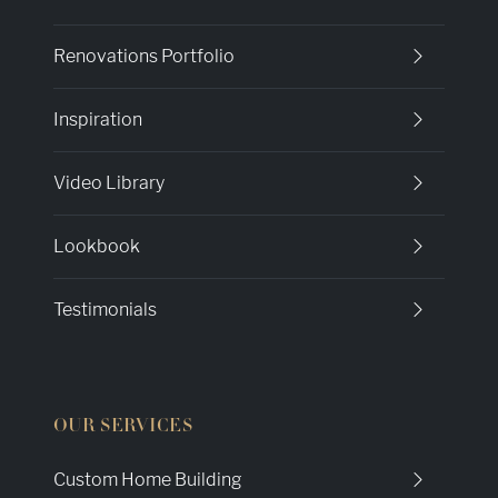
Renovations Portfolio
Inspiration
Video Library
Lookbook
Testimonials
OUR SERVICES
Custom Home Building