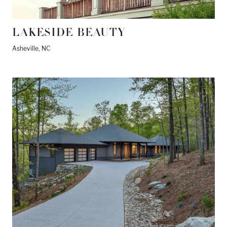
LAKESIDE BEAUTY
Asheville, NC