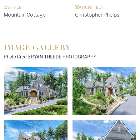
STYLE
ARCHITECT
Mountain Cottage
Christopher Phelps
IMAGE GALLERY
Photo Credit: RYAN THEEDE PHOTOGRAPHY