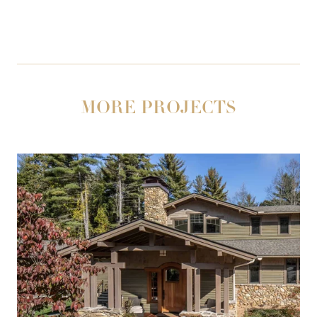
MORE PROJECTS