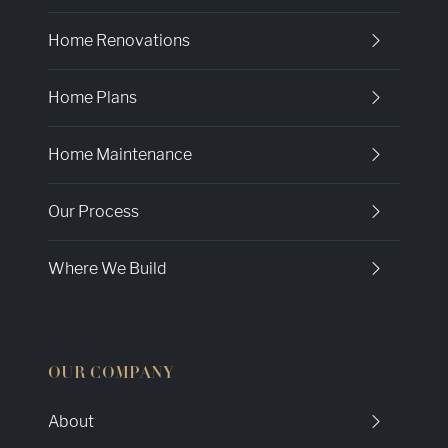
Home Renovations
Home Plans
Home Maintenance
Our Process
Where We Build
OUR COMPANY
About