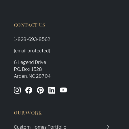
CONTACT US
1-828-693-8562
[email protected]
6 Legend Drive
P.O. Box 1528
Arden, NC 28704
OUR WORK
Custom Homes Portfolio