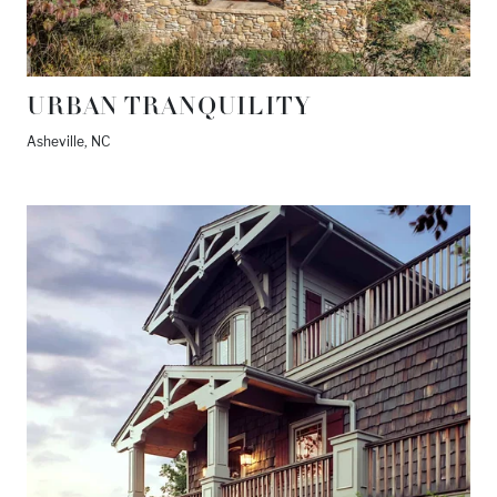
URBAN TRANQUILITY
Asheville, NC