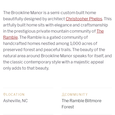
The Brookline Manor is a semi-custom built home
beautifully designed by architect
Christopher Phelps
. This
artfully built home sits with elegance and craftsmanship
in the prestigious private mountain community of
The
Ramble
. The Ramble is a gated community of
handcrafted homes nestled among 1,000 acres of
preserved forest and peaceful trails. The beauty of the
natural area around Brookline Manor speaks for itself, and
the classic contemporary style with a majestic appeal
only adds to that beauty.
LOCATION
COMMUNITY
Asheville, NC
The Ramble Biltmore
Forest