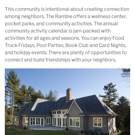
This community is intentional about creating connection
among neighbors. The Ramble offers a wellness center,
pocket parks, and community activities. The annual
community activity calendar is jam-packed with
activities for all ages and seasons. You can enjoy Food
Truck Fridays, Pool Parties, Book Club and Card Nights,
and holiday events. There are plenty of opportunities to
connect and build friendships with your neighbors.