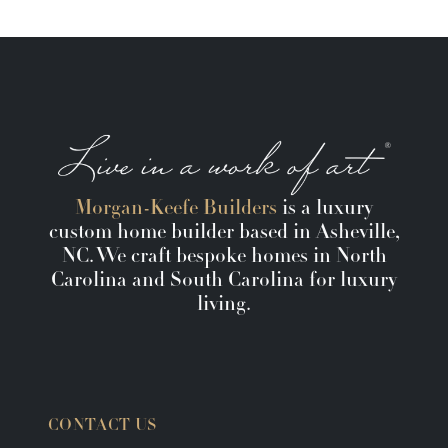
Morgan-Keefe Builders
is a luxury
custom home builder based in Asheville,
NC. We craft bespoke homes in North
Carolina and South Carolina for luxury
living.
CONTACT US