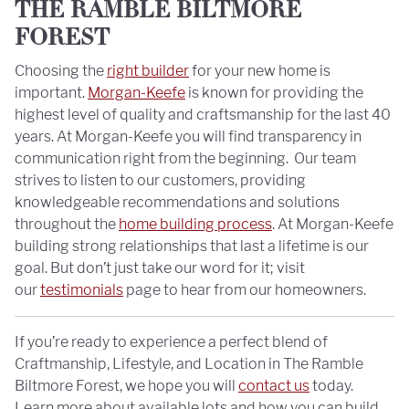
THE RAMBLE BILTMORE
FOREST
Choosing the
right builder
for your new home is
important.
Morgan-Keefe
is known for providing the
highest level of quality and craftsmanship for the last 40
years. At Morgan-Keefe you will find transparency in
communication right from the beginning. Our team
strives to listen to our customers, providing
knowledgeable recommendations and solutions
throughout the
home building process
. At Morgan-Keefe
building strong relationships that last a lifetime is our
goal. But don’t just take our word for it; visit
our
testimonials
page to hear from our homeowners.
If you’re ready to experience a perfect blend of
Craftmanship, Lifestyle, and Location in The Ramble
Biltmore Forest, we hope you will
contact us
today.
Learn more about available lots and how you can build