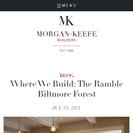
MENU
BLOG
Where We Build: The Ramble
Biltmore Forest
JUL 29, 2021