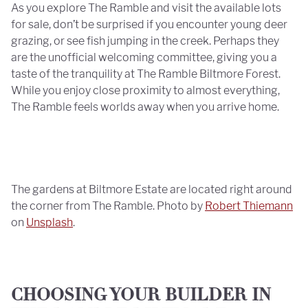
As you explore The Ramble and visit the available lots
for sale, don’t be surprised if you encounter young deer
grazing, or see fish jumping in the creek. Perhaps they
are the unofficial welcoming committee, giving you a
taste of the tranquility at The Ramble Biltmore Forest.
While you enjoy close proximity to almost everything,
The Ramble feels worlds away when you arrive home.
The gardens at Biltmore Estate are located right around
the corner from The Ramble. Photo by
Robert Thiemann
on
Unsplash
.
CHOOSING YOUR BUILDER IN