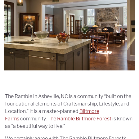
The Ramble in Asheville, NC is a community “built on the
foundational elements of Craftsmanship, Lifestyle, and
Location.” It is a master-planned
Biltmore
Farms
community.
The Ramble Biltmore Forest
is known
as “a beautiful way to live.”
We certainly agree with The Ramble Biltmore Forest’s