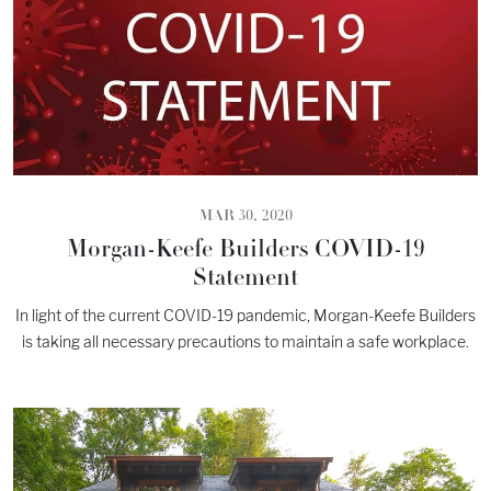
MAR 30, 2020
Morgan-Keefe Builders COVID-19
Statement
In light of the current COVID-19 pandemic, Morgan-Keefe Builders
is taking all necessary precautions to maintain a safe workplace.