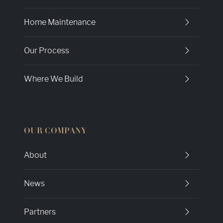
Home Maintenance
Our Process
Where We Build
OUR COMPANY
About
News
Partners