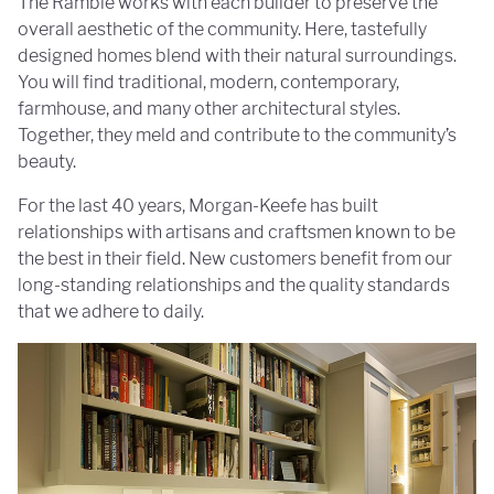
The Ramble works with each builder to preserve the
overall aesthetic of the community. Here, tastefully
designed homes blend with their natural surroundings.
You will find traditional, modern, contemporary,
farmhouse, and many other architectural styles.
Together, they meld and contribute to the community’s
beauty.
For the last 40 years, Morgan-Keefe has built
relationships with artisans and craftsmen known to be
the best in their field. New customers benefit from our
long-standing relationships and the quality standards
that we adhere to daily.