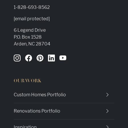
1-828-693-8562
[email protected]
6 Legend Drive
P.O. Box 1528
Arden, NC 28704
OUR WORK
Custom Homes Portfolio
Renovations Portfolio
Inspiration