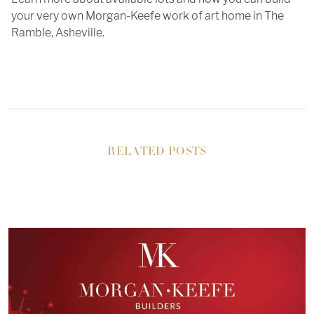
your very own Morgan-Keefe work of art home in The
Ramble, Asheville.
RELATED POSTS