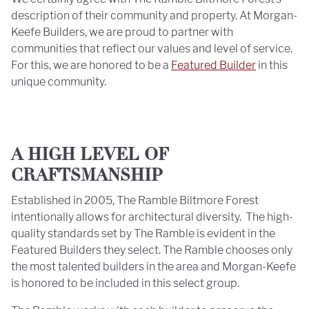
description of their community and property. At Morgan-
Keefe Builders, we are proud to partner with
communities that reflect our values and level of service.
For this, we are honored to be a
Featured Builder
in this
unique community.
A HIGH LEVEL OF
CRAFTSMANSHIP
Established in 2005, The Ramble Biltmore Forest
intentionally allows for architectural diversity. The high-
quality standards set by The Ramble is evident in the
Featured Builders they select. The Ramble chooses only
the most talented builders in the area and Morgan-Keefe
is honored to be included in this select group.