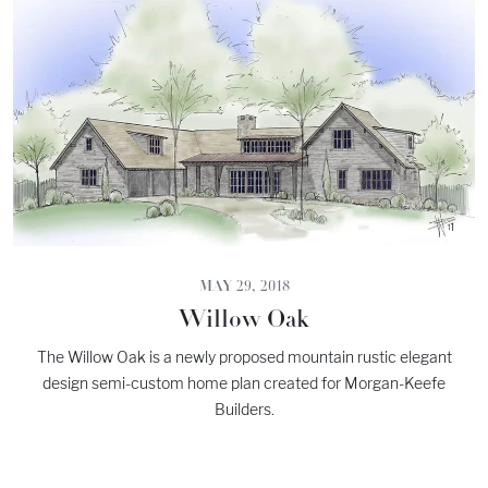
MAY 29, 2018
Willow Oak
The Willow Oak is a newly proposed mountain rustic elegant
design semi-custom home plan created for Morgan-Keefe
Builders.