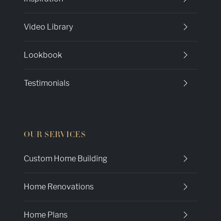
Video Library
Lookbook
Testimonials
OUR SERVICES
Custom Home Building
Home Renovations
Home Plans