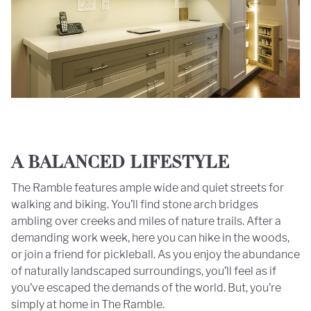
A BALANCED LIFESTYLE
The Ramble features ample wide and quiet streets for
walking and biking. You’ll find stone arch bridges
ambling over creeks and miles of nature trails. After a
demanding work week, here you can hike in the woods,
or join a friend for pickleball. As you enjoy the abundance
of naturally landscaped surroundings, you’ll feel as if
you’ve escaped the demands of the world. But, you’re
simply at home in The Ramble.