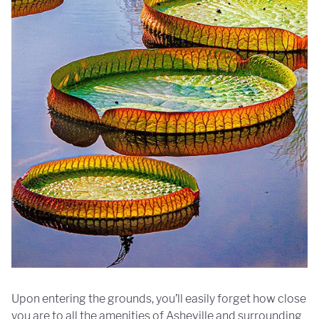
Upon entering the grounds, you’ll easily forget how close
you are to all the amenities of Asheville and surrounding