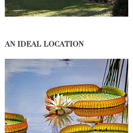
AN IDEAL LOCATION