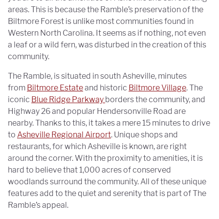
areas. This is because the Ramble’s preservation of the
Biltmore Forest is unlike most communities found in
Western North Carolina. It seems as if nothing, not even
a leaf or a wild fern, was disturbed in the creation of this
community.
The Ramble, is situated in south Asheville, minutes
from
Biltmore Estate
and historic
Biltmore Village
. The
iconic
Blue Ridge Parkway
borders the community, and
Highway 26 and popular Hendersonville Road are
nearby. Thanks to this, it takes a mere 15 minutes to drive
to
Asheville Regional Airport
. Unique shops and
restaurants, for which Asheville is known, are right
around the corner. With the proximity to amenities, it is
hard to believe that 1,000 acres of conserved
woodlands surround the community. All of these unique
features add to the quiet and serenity that is part of The
Ramble’s appeal.