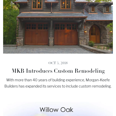
OCT 3, 2018
MKB Introduces Custom Remodeling
With more than 40 years of building experience, Morgan-Keefe
Builders has expanded its services to include custom remodeling.