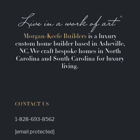
Morgan-Keefe Builders
is a luxury
custom home builder based in Asheville,
NC. We craft bespoke homes in North
Carolina and South Carolina for luxury
living.
CONTACT US
1-828-693-8562
[email protected]