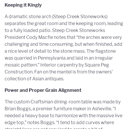
Keeping it Kingly
A dramatic stone arch (Steep Creek Stoneworks)
separates the great room and the keeping room, leading
to a fully loaded patio. Steep Creek Stoneworks
President Cody Macfie notes that “the arches were very
challenging and time consuming, but when finished, add
a nice level of detail to the stone mass. The flagstone
was quarried in Pennsylvania and laid in an irregular
mosaic pattern.” Interior carpentry by Square Peg
Construction. Fan on the mantel is from the owners’
collection of Asian antiques.
Power and Proper Grain Alignment
The custom Craftsman dining-room table was made by
Brian Boggs, a premier furniture maker in Asheville. “I
needed a heavy base to harmonize with the massive live
edge top,” notes Boggs. “I tend to add curves where