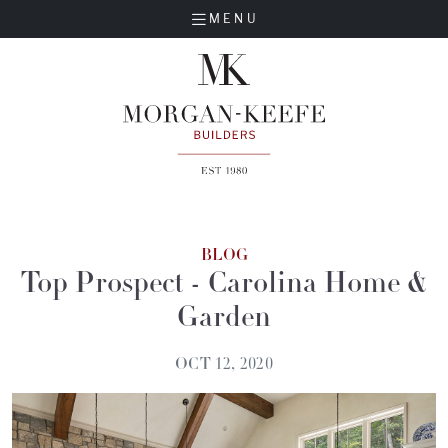
MENU
BLOG
Top Prospect - Carolina Home &
Garden
OCT 12, 2020