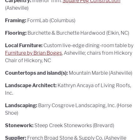
Carpentry:
Interior Trim:
Square Peg Construction
(Asheville)
Framing:
FormLab (Columbus)
Flooring:
Burchette & Burchette Hardwood (Elkin, NC)
Local Furniture:
Custom live-edge dining-room table by
Furniture by Brian Boggs
, Asheville; chairs from Hickory
Chair of Hickory, NC
Countertops and island(s):
Mountain Marble (Asheville)
Landscape Architect:
Kathryn Ancaya of Living Roofs,
Inc.
Landscaping:
Barry Cosgrove Landscaping, Inc. (Horse
Shoe)
Stonework:
Steep Creek Stoneworks (Brevard)
Supplier:
French Broad Stone & Supply Co. (Asheville