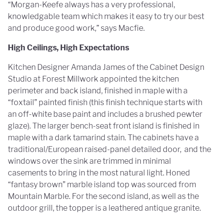
“Morgan-Keefe always has a very professional,
knowledgable team which makes it easy to try our best
and produce good work,” says Macfie.
High Ceilings, High Expectations
Kitchen Designer Amanda James of the Cabinet Design
Studio at Forest Millwork appointed the kitchen
perimeter and back island, finished in maple with a
“foxtail” painted finish (this finish technique starts with
an off-white base paint and includes a brushed pewter
glaze). The larger bench-seat front island is finished in
maple with a dark tamarind stain. The cabinets have a
traditional/European raised-panel detailed door, and the
windows over the sink are trimmed in minimal
casements to bring in the most natural light. Honed
“fantasy brown” marble island top was sourced from
Mountain Marble. For the second island, as well as the
outdoor grill, the topper is a leathered antique granite.