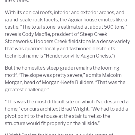
life stories.”
With its conical roofs, interior and exterior arches, and
grand-scale rock facets, the Aguiar house emotes like a
castle. “The total stone is estimated at about 500 tons,”
reveals Cody Macfie, president of Steep Creek
Stoneworks. Hoopers Creek fieldstone is a dense variety
that was quarried locally and fashioned onsite. (Its
technical name is “Hendersonville Augen Gneiss.”)
But the homesite’s steep grade remains the looming
motif. “The slope was pretty severe,” admits Malcolm
Morgan, head of Morgan-Keefe Builders. “That was the
greatest challenge.”
“This was the most difficult site on which I’ve designed a
home,” concurs architect Brad Wright. “We had to add a
pivot point to the house at the stair turret so the
structure would fit properly on the hillside.”