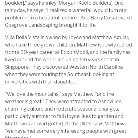
boulder],” says Fahnley (Morgan-Keefe Builders). One
rainy day, he says, “I realized a waterfall would turn our
problem into a beautiful feature.” And Barry Cosgrove of
Cosgrove Landscaping brought it to life.
Villa Bella Vista is owned by Joyce and Matthew Aguiar,
who have three grown children. Matthew is newly retired
from a 39-year career at ExxonMobil, and the family has
lived around the world, including ten years spent in
Singapore. They discovered Western North Carolina
when they were touring the Southeast looking at
universities with their daughter.
“We love the mountains,” says Matthew, “and the
weather is great.” They were attracted to Asheville’s
charming culture and moderate seasonal changes,
particularly summer to fall (Joyce likes to garden and
Matthew is an avid golfer). At the Cliffs, says Matthew,
“we have met some very interesting people with great