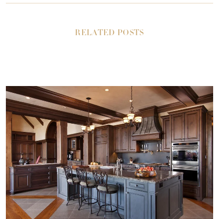
RELATED POSTS