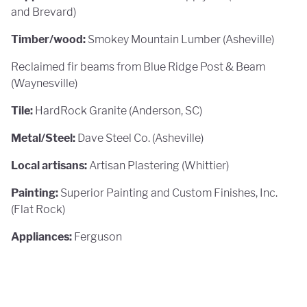
and Brevard)
Timber/wood:
Smokey Mountain Lumber (Asheville)
Reclaimed fir beams from Blue Ridge Post & Beam
(Waynesville)
Tile:
HardRock Granite (Anderson, SC)
Metal/Steel:
Dave Steel Co. (Asheville)
Local artisans:
Artisan Plastering (Whittier)
Painting:
Superior Painting and Custom Finishes, Inc.
(Flat Rock)
Appliances:
Ferguson