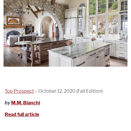
Top Prospect
– October 12, 2020 (Fall Edition)
by
M.M. Bianchi
Read full article