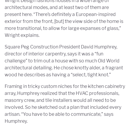
Wright Design fashions houses in a wide range of
architectural modes, and at least two of them are
present here. “There’s definitely a European-inspired
exterior from the front, [but] the view side of the home is
more transitional, to allow for large expanses of glass,”
Wright explains.
Square Peg Construction President David Humphrey,
director of interior carpentry, says it was a “fun
challenge” to trim out a house with so much Old World
architectural detailing. He chose knotty alder, a fragrant
wood he describes as having a “select, tight knot.”
Framing in tricky custom niches for the kitchen cabinetry
array, Humphrey realized that the HVAC professionals,
masonry crew, and tile installers would all need to be
involved. So he sketched out a plan that included every
artisan. “You have to be able to communicate,” says
Humphrey.