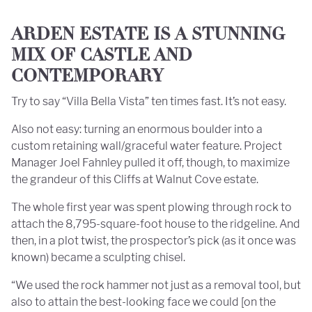
ARDEN ESTATE IS A STUNNING
MIX OF CASTLE AND
CONTEMPORARY
Try to say “Villa Bella Vista” ten times fast. It’s not easy.
Also not easy: turning an enormous boulder into a
custom retaining wall/graceful water feature. Project
Manager Joel Fahnley pulled it off, though, to maximize
the grandeur of this Cliffs at Walnut Cove estate.
The whole first year was spent plowing through rock to
attach the 8,795-square-foot house to the ridgeline. And
then, in a plot twist, the prospector’s pick (as it once was
known) became a sculpting chisel.
“We used the rock hammer not just as a removal tool, but
also to attain the best-looking face we could [on the