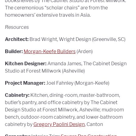
bookshelves by The Cabinet Studio at Forest Millwork.
The ceremonious “scholar chairs” are from the
homeowners’ extensive travels in Asia.
Resources
Architect:
Brad Wright, Wright Design (Greenville, SC)
Builder:
Morgan-Keefe Builders
(Arden)
Kitchen Designer:
Amanda James, The Cabinet Design
Studio at Forest Millwork (Asheville)
Project Manager:
Joel Fahnley (Morgan-Keefe)
Cabinetry:
Kitchen, dining-room, master-bathroom,
butler’s pantry, and office cabinetry by The Cabinet
Design Studio at Forest Millwork, Asheville; mudroom
bench, outdoor-room cabinetry, and lower-bathroom
cabinetry by
Gregory Paolini Design
, Canton