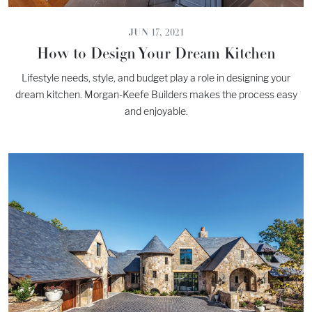
JUN 17, 2021
How to Design Your Dream Kitchen
Lifestyle needs, style, and budget play a role in designing your
dream kitchen. Morgan-Keefe Builders makes the process easy
and enjoyable.