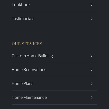
Lookbook
Testimonials
OUR SERVICES
Custom Home Building
Home Renovations
Home Plans
Home Maintenance