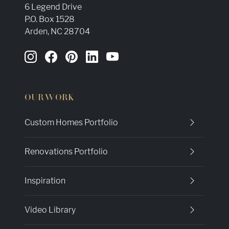
6 Legend Drive
P.O. Box 1528
Arden, NC 28704
OUR WORK
Custom Homes Portfolio
Renovations Portfolio
Inspiration
Video Library