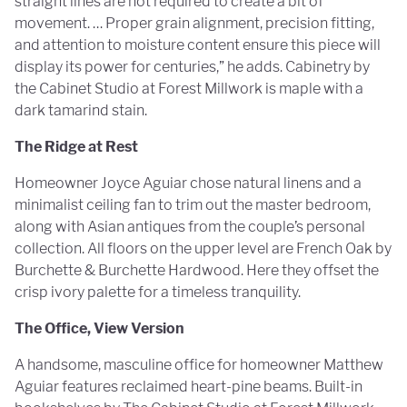
straight lines are not required to create a bit of
movement. … Proper grain alignment, precision fitting,
and attention to moisture content ensure this piece will
display its power for centuries,” he adds. Cabinetry by
the Cabinet Studio at Forest Millwork is maple with a
dark tamarind stain.
The Ridge at Rest
Homeowner Joyce Aguiar chose natural linens and a
minimalist ceiling fan to trim out the master bedroom,
along with Asian antiques from the couple’s personal
collection. All floors on the upper level are French Oak by
Burchette & Burchette Hardwood. Here they offset the
crisp ivory palette for a timeless tranquility.
The Office, View Version
A handsome, masculine office for homeowner Matthew
Aguiar features reclaimed heart-pine beams. Built-in