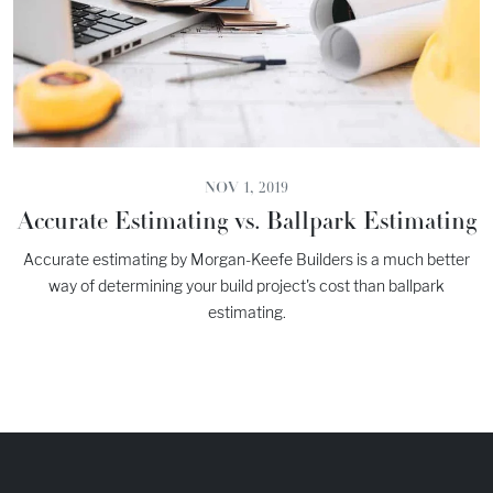
NOV 1, 2019
Accurate Estimating vs. Ballpark Estimating
Accurate estimating by Morgan-Keefe Builders is a much better
way of determining your build project's cost than ballpark
estimating.