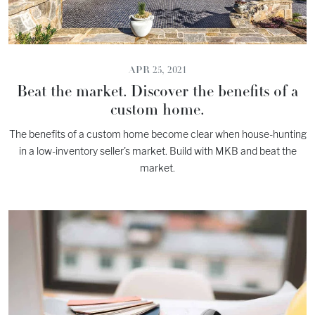
APR 25, 2021
Beat the market. Discover the benefits of a
custom home.
The benefits of a custom home become clear when house-hunting
in a low-inventory seller's market. Build with MKB and beat the
market.