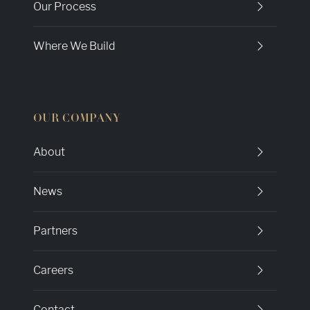
Our Process
Where We Build
OUR COMPANY
About
News
Partners
Careers
Contact