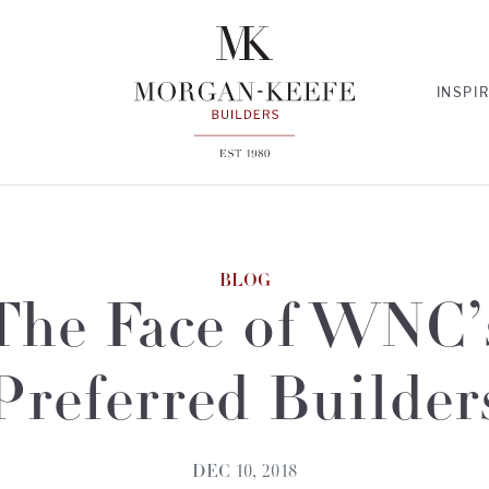
INSPI
BLOG
The Face of WNC’
Preferred Builder
DEC 10, 2018