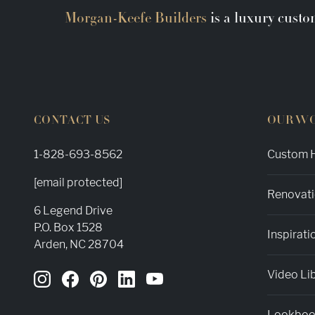
Morgan-Keefe Builders
is a luxury custo
CONTACT US
OUR W
1-828-693-8562
Custom H
[email protected]
Renovati
6 Legend Drive
P.O. Box 1528
Inspirati
Arden, NC 28704
Video Li
Lookbo