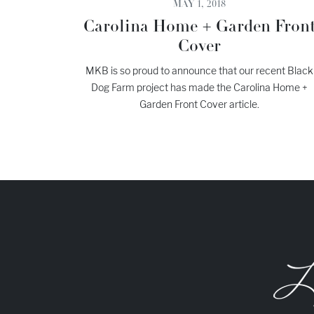
MAY 1, 2018
Carolina Home + Garden Fron
Cover
MKB is so proud to announce that our recent Black
Dog Farm project has made the Carolina Home +
Garden Front Cover article.