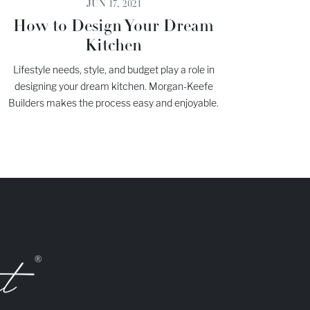
JUN 17, 2021
How to Design Your Dream
Kitchen
Lifestyle needs, style, and budget play a role in
designing your dream kitchen. Morgan-Keefe
Builders makes the process easy and enjoyable.