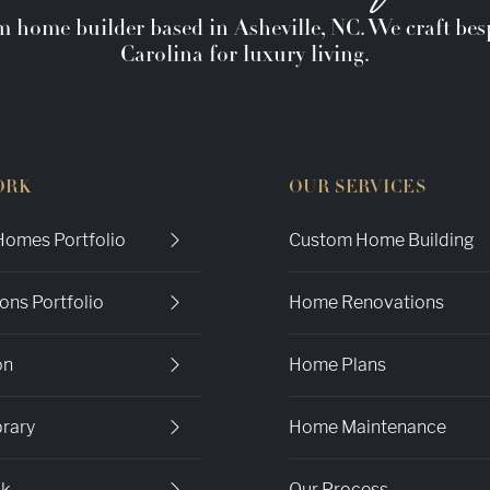
m home builder based in Asheville, NC. We craft b
Carolina for luxury living.
ORK
OUR SERVICES
omes Portfolio
Custom Home Building
ons Portfolio
Home Renovations
on
Home Plans
brary
Home Maintenance
ok
Our Process