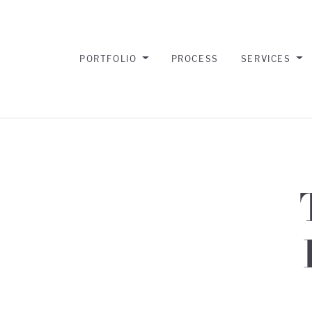
PORTFOLIO
PROCESS
SERVICES