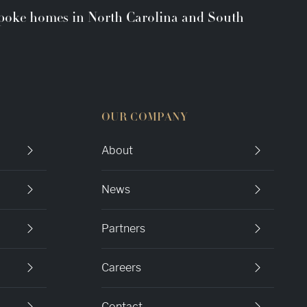
espoke homes in North Carolina and South
OUR COMPANY
About
News
Partners
Careers
Contact