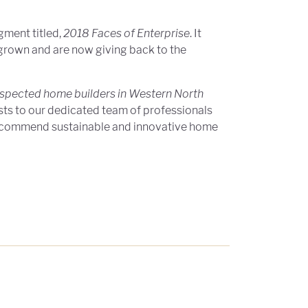
gment titled,
2018 Faces of Enterprise
. It
grown and are now giving back to the
espected home builders in Western North
sts to our dedicated team of professionals
 recommend sustainable and innovative home