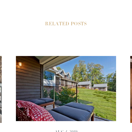
RELATED POSTS