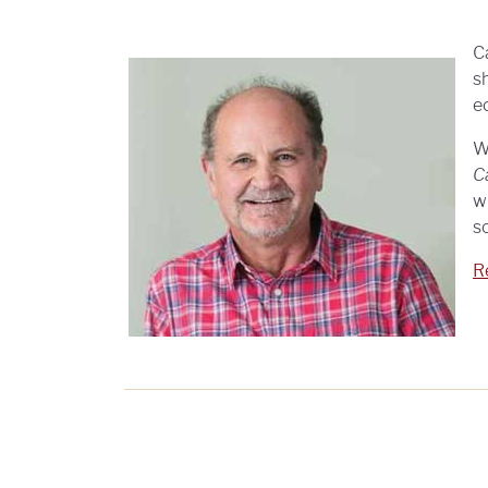
C
s
e
W
C
w
s
Re