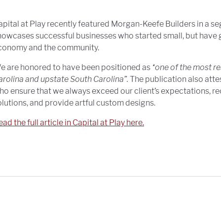
apital at Play recently featured Morgan-Keefe Builders in a se
howcases successful businesses who started small, but have 
conomy and the community.
e are honored to have been positioned as
“one of the most r
arolina and upstate South Carolina”.
The publication also atte
ho ensure that we always exceed our client’s expectations,
olutions, and provide artful custom designs.
ad the full article in Capital at Play here.