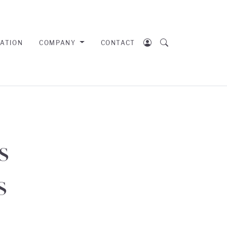
RATION
COMPANY
CONTACT
s
s