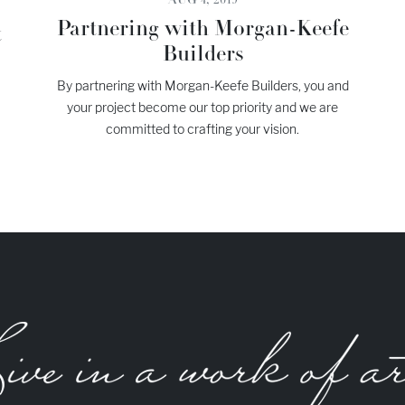
AUG 4, 2019
Partnering with Morgan-Keefe
t
Builders
By partnering with Morgan-Keefe Builders, you and
your project become our top priority and we are
committed to crafting your vision.