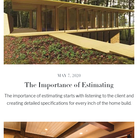
MAY 7, 2020
The Importance of Estimating
The importance of estimating starts with listening to the client and
creating detailed specifications for every inch of the home build.