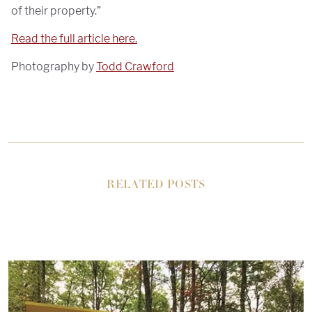
of their property.”
Read the full article here.
Photography by
Todd Crawford
RELATED POSTS