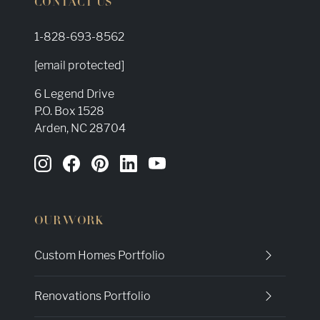
CONTACT US
1-828-693-8562
[email protected]
6 Legend Drive
P.O. Box 1528
Arden, NC 28704
OUR WORK
Custom Homes Portfolio
Renovations Portfolio