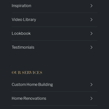
Inspiration
Video Library
Lookbook
Testimonials
OUR SERVICES
Custom Home Building
Home Renovations